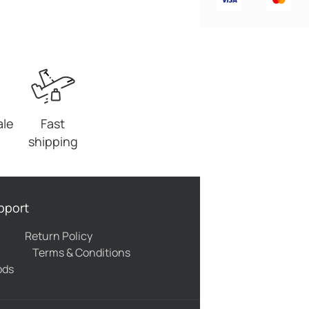
ale
Fast
shipping
pport
Return Policy
Terms & Conditions
ods