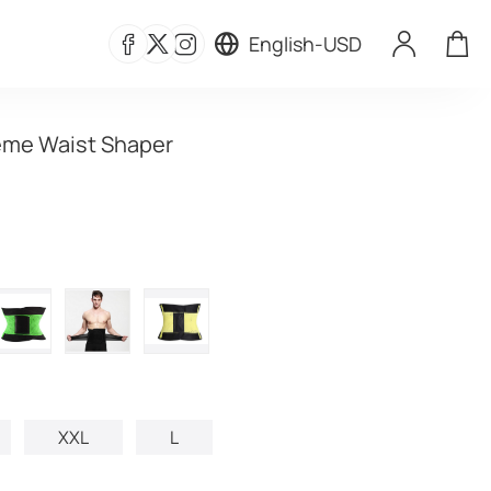
English
-
USD
eme Waist Shaper
XXL
L