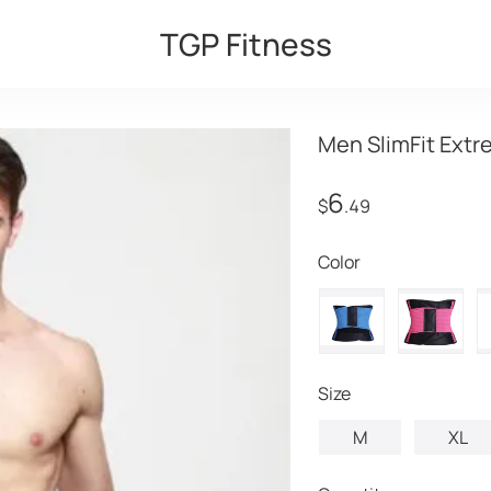
TGP Fitness
Men SlimFit Extr
6
$
.49
Color
Size
M
XL