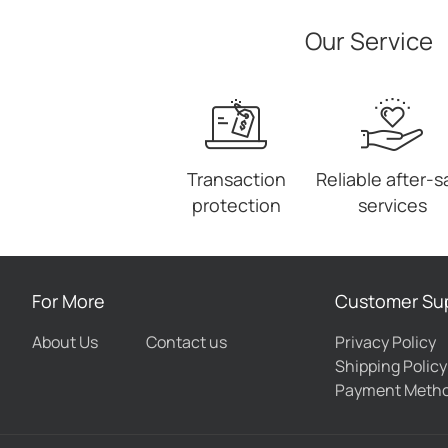
Our Service
Transaction
Reliable after-s
protection
services
For More
Customer Su
About Us
Contact us
Privacy Policy
Shipping Policy
Payment Meth