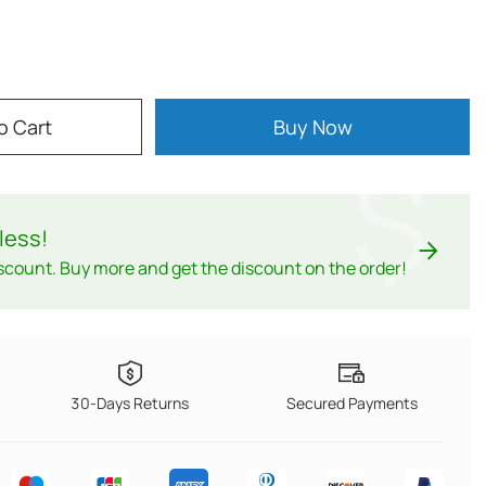
o Cart
Buy Now
$
less
!
scount. Buy more and get the discount on the order!
30-Days Returns
Secured Payments