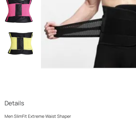
Details
Men SlimFit Extreme Waist Shaper