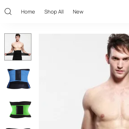
Home
Shop All
New
Home
Shop All
New