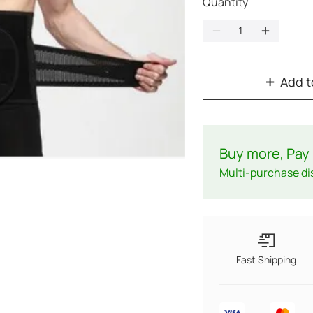
Quantity
Add t
Buy more, Pay 
Multi-purchase di
Fast Shipping