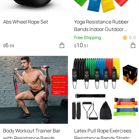
Abs Wheel Rope Set
Yoga Resistance Rubber
Bands Indoor Outdoor
Fitness Equipment
Free Shipping
5.0
0.35mm-1.1mm Pilates
6
10
$
.59
$
.51
Sport Training Workout
Elastic Bands
Body Workout Trainer Bar
Latex Pull Rope Exercises
with Resistance Bands
Resistance Bands Stretch