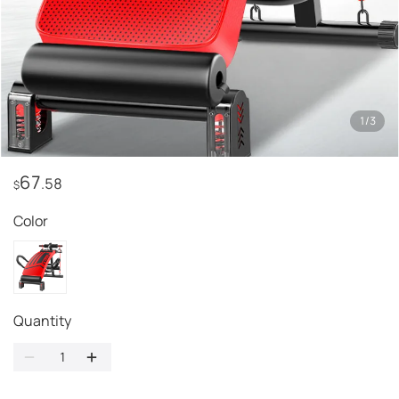
1
/
3
67
.58
$
Color
Quantity