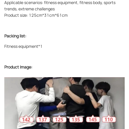
Applicable scenarios: fitness equipment, fitness body, sports
trends, extreme challenges
Product size: 125cm*31cm*61cm
Packing list:
Fitness equipment*1
Product Image: