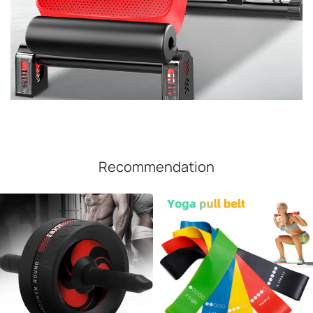
Recommendation