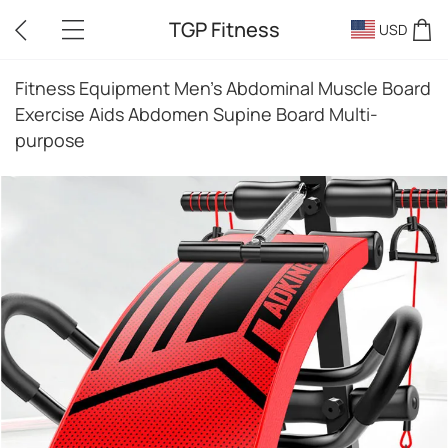
TGP Fitness
USD
Fitness Equipment Men's Abdominal Muscle Board
Exercise Aids Abdomen Supine Board Multi-
purpose