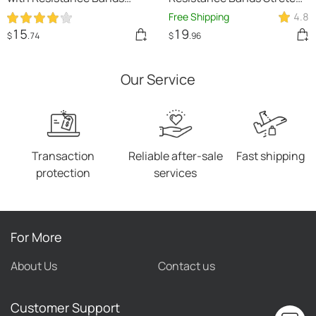
Rubber Buckles
Training Yoga Band
Free Shipping
4.8
15
19
$
.74
$
.96
Our Service
Transaction
Reliable after-sale
Fast shipping
protection
services
For More
About Us
Contact us
Customer Support