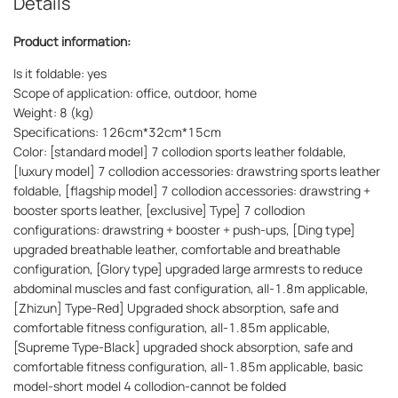
Details
Product information:
Is it foldable: yes
Scope of application: office, outdoor, home
Weight: 8 (kg)
Specifications: 126cm*32cm*15cm
Color: [standard model] 7 collodion sports leather foldable,
[luxury model] 7 collodion accessories: drawstring sports leather
foldable, [flagship model] 7 collodion accessories: drawstring +
booster sports leather, [exclusive] Type] 7 collodion
configurations: drawstring + booster + push-ups, [Ding type]
upgraded breathable leather, comfortable and breathable
configuration, [Glory type] upgraded large armrests to reduce
abdominal muscles and fast configuration, all-1.8m applicable,
[Zhizun] Type-Red] Upgraded shock absorption, safe and
comfortable fitness configuration, all-1.85m applicable,
[Supreme Type-Black] upgraded shock absorption, safe and
comfortable fitness configuration, all-1.85m applicable, basic
model-short model 4 collodion-cannot be folded