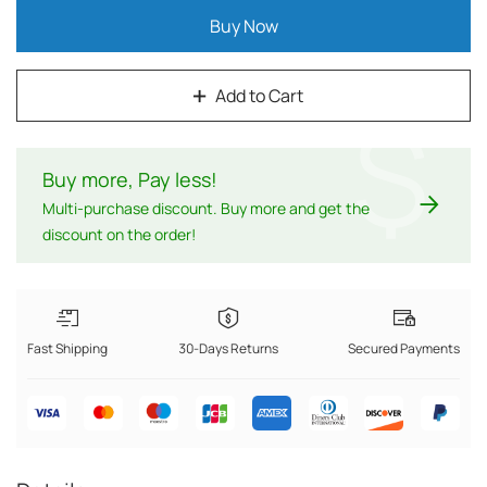
Buy Now
Add to Cart
$
Buy more, Pay less
!
Multi-purchase discount. Buy more and get the
discount on the order!
Fast Shipping
30-Days Returns
Secured Payments